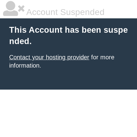
Account Suspended
This Account has been suspe
nded.
Contact your hosting provider
for more
information.